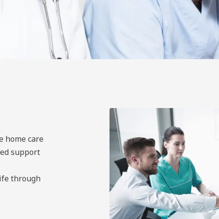
ne home care
led support
life through