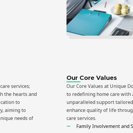
Our Core Values
care services;
Our Core Values at Unique D
ch the hearts and
to redefining home care with 
ication to
unparalleled support tailored 
y, aiming to
enhance quality of life thro
unique needs of
care services.
Family Involvement and 