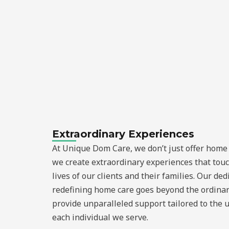
Extraordinary Experiences
At Unique Dom Care, we don’t just offer home 
we create extraordinary experiences that tou
lives of our clients and their families. Our ded
redefining home care goes beyond the ordinar
provide unparalleled support tailored to the 
each individual we serve.