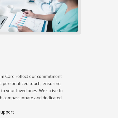
om Care reflect our commitment
a personalized touch, ensuring
to your loved ones. We strive to
ugh compassionate and dedicated
Support