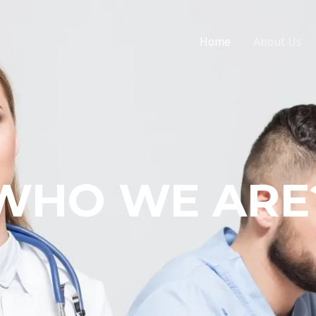
Home
About Us
WHO WE ARE