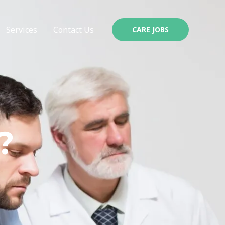
Services
Contact Us
CARE JOBS
?