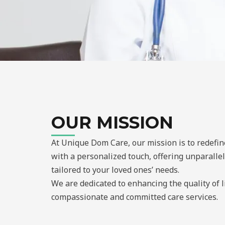
OUR MISSION
At Unique Dom Care, our mission is to redefi
with a personalized touch, offering unparalle
tailored to your loved ones’ needs.
We are dedicated to enhancing the quality of 
compassionate and committed care services.