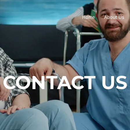
Home
About Us
CONTACT US