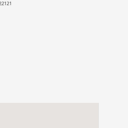
22121