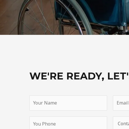
WE'RE READY, LET'