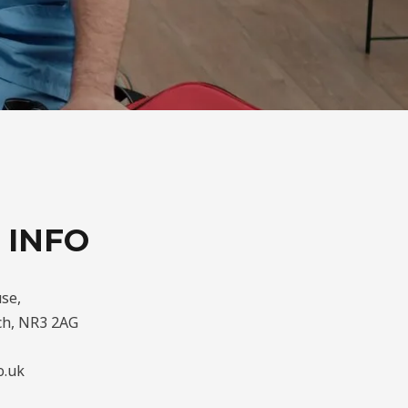
 INFO
se,
ch, NR3 2AG
o.uk