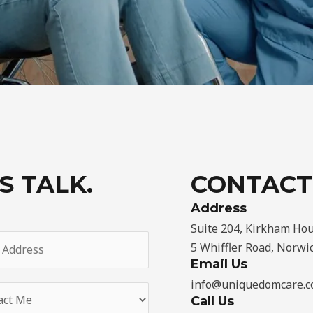
S TALK.
CONTACT
Address​
Suite 204, Kirkham Hou
5 Whiffler Road, Norwi
Email Us
info@uniquedomcare.c
Call Us