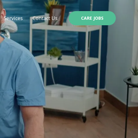
Services
Contact Us
CARE JOBS