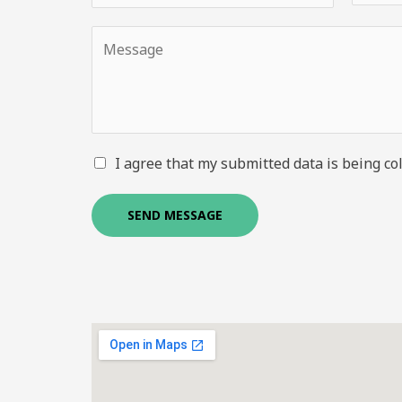
I agree that my submitted data is being col
SEND MESSAGE