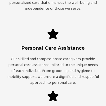
personalized care that enhances the well-being and
independence of those we serve.
Personal Care Assistance
Our skilled and compassionate caregivers provide
personal care assistance tailored to the unique needs
of each individual. From grooming and hygiene to
mobility support, we ensure a dignified and respectful
approach to personal care.