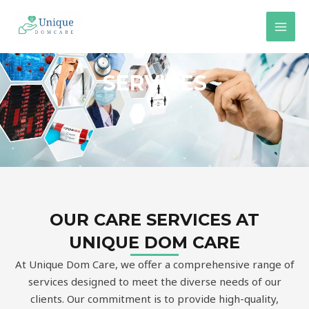
Skip
MAI
to
MEN
content
SERVICES
OUR CARE SERVICES AT
UNIQUE DOM CARE
At Unique Dom Care, we offer a comprehensive range of
services designed to meet the diverse needs of our
clients. Our commitment is to provide high-quality,