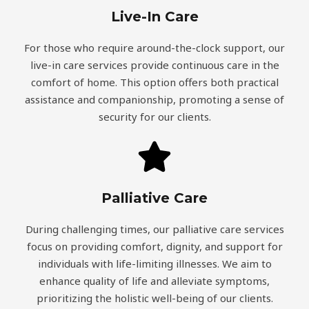
Live-In Care
For those who require around-the-clock support, our
live-in care services provide continuous care in the
comfort of home. This option offers both practical
assistance and companionship, promoting a sense of
security for our clients.
Palliative Care
During challenging times, our palliative care services
focus on providing comfort, dignity, and support for
individuals with life-limiting illnesses. We aim to
enhance quality of life and alleviate symptoms,
prioritizing the holistic well-being of our clients.