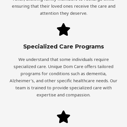
ensuring that their loved ones receive the care and
attention they deserve.
Specialized Care Programs
We understand that some individuals require
specialized care. Unique Dom Care offers tailored
programs for conditions such as dementia,
Alzheimer's, and other specific healthcare needs. Our
team is trained to provide specialized care with
expertise and compassion.