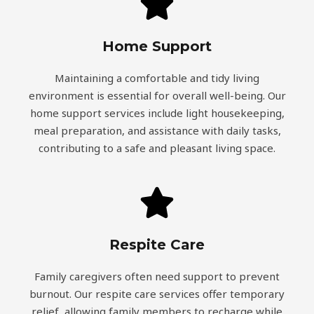
Home Support
Maintaining a comfortable and tidy living
environment is essential for overall well-being. Our
home support services include light housekeeping,
meal preparation, and assistance with daily tasks,
contributing to a safe and pleasant living space.
Respite Care
Family caregivers often need support to prevent
burnout. Our respite care services offer temporary
relief, allowing family members to recharge while