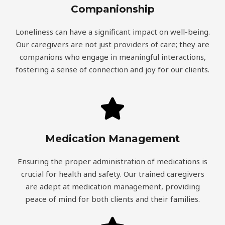
Companionship
Loneliness can have a significant impact on well-being.
Our caregivers are not just providers of care; they are
companions who engage in meaningful interactions,
fostering a sense of connection and joy for our clients.
Medication Management
Ensuring the proper administration of medications is
crucial for health and safety. Our trained caregivers
are adept at medication management, providing
peace of mind for both clients and their families.